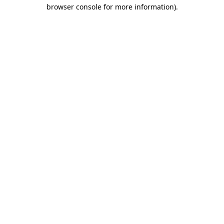
browser console for more information)
.