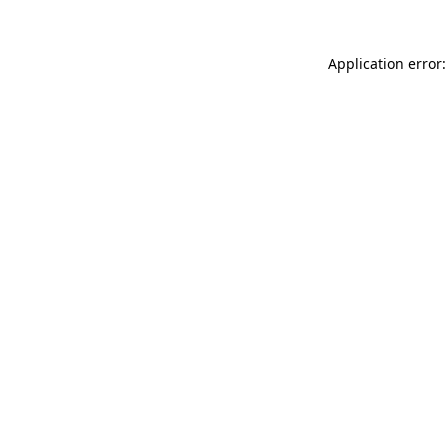
Application error: