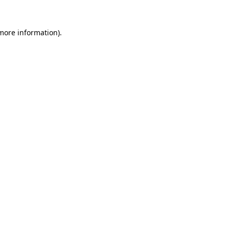
more information)
.