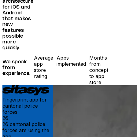
architecture
for iOS and
Android
that makes
new
features
possible
more
quickly.
Average
Apps
Months
We speak
app
implemented
from
from
store
concept
experience.
rating
to app
store
Fingerprint app for
cantonal police
forces
26
26 cantonal police
forces are using the
app