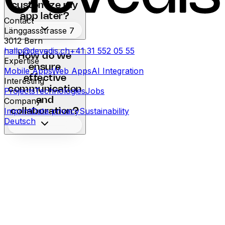
customize my
app later?
Contact
Länggassstrasse 7
3012
Bern
hallo@devedis.ch
+41 31 552 05 55
How do we
Expertise
ensure
Mobile Apps
Web Apps
AI Integration
effective
Interesting
communication
Projects
Technologies
Jobs
and
Company
Imprint
Data privacy
Sustainability
collaboration?
Deutsch