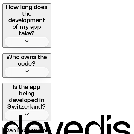
How long does
the
development
of my app
take?
Who owns the
code?
Is the app
being
developed in
Switzerland?
Can I expand or