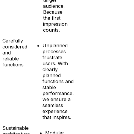
audience.
Because
the first
impression
counts.
Carefully
Unplanned
considered
processes
and
frustrate
reliable
users. With
functions
clearly
planned
functions and
stable
performance,
we ensure a
seamless
experience
that inspires.
Sustainable
Modular,
architecture