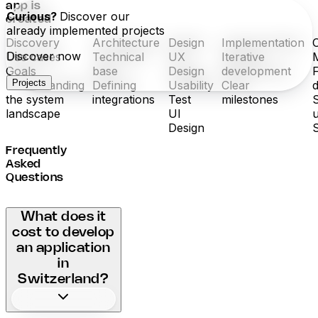
app is
Curious?
Discover our
created
already implemented projects
Discovery
Architecture
Design
Implementation
Discover now
Use cases
Technical
UX
Iterative
Goals
base
Design
development
Projects
Understanding
Defining
Usability
Clear
the system
integrations
Test
milestones
landscape
UI
Design
Frequently
Asked
Questions
What does it
cost to develop
an application
in
Switzerland?