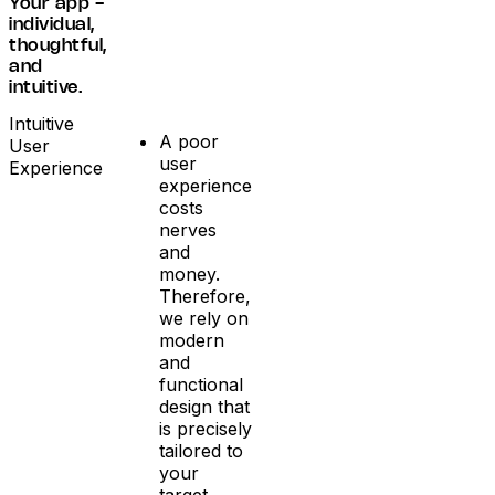
Your app -
individual,
thoughtful,
and
intuitive.
Intuitive
A poor
User
user
Experience
experience
costs
nerves
and
money.
Therefore,
we rely on
modern
and
functional
design that
is precisely
tailored to
your
target