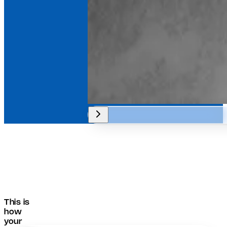
This is
how
your