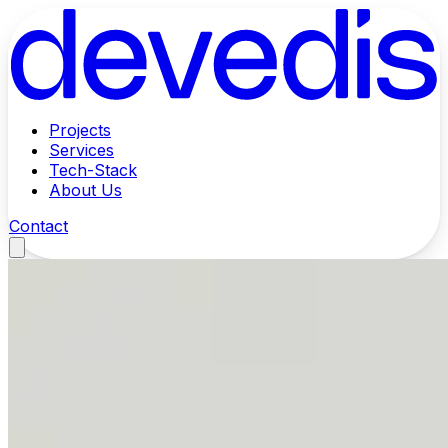
Projects
Services
Tech-Stack
About Us
Contact