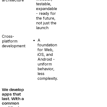
testable,
expandable
- ready for
the future,
not just the
launch
Cross-
A
platform
foundation
development
for Web,
iOS, and
Android -
uniform
behavior,
less
complexity.
We develop
apps that
last. With a
common