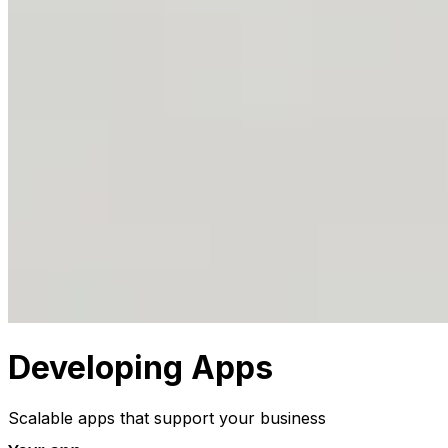
Developing Apps
Scalable apps that support your business