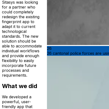
Sitasys was looking
for a partner who
could completely
redesign the existing
fingerprint app to
adapt it to current
technological
standards. The new
solution should be
able to accommodate
26
individual workflows
26 cantonal police forces are us
and provide enough
flexibility to easily
incorporate future
processes and
requirements.
What we did
We developed a
powerful, user-
friendly app that