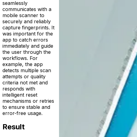
seamlessly
communicates with a
mobile scanner to
securely and reliably
capture fingerprints. It
was important for the
app to catch errors
immediately and guide
the user through the
workflows. For
example, the app
detects multiple scan
attempts or quality
criteria not met and
responds with
intelligent reset
mechanisms or retries
to ensure stable and
error-free usage.
Result