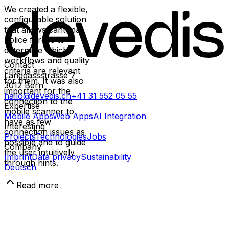
We created a flexible,
configurable solution
that allows cantonal
police forces to
determine which
workflows and quality
Contact
criteria are relevant
Länggassstrasse 7
for them. It was also
3012
Bern
important for the
hallo@devedis.ch
+41 31 552 05 55
connection to the
Expertise
mobile scanner to
Mobile Apps
Web Apps
AI Integration
have as few
Interesting
connection issues as
Projects
Technologies
Jobs
possible and to guide
Company
the user intuitively
Imprint
Data privacy
Sustainability
through hints.
Deutsch
Read more