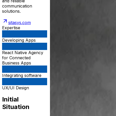
and reliable
communication
solutions.
sitasys.com
Expertise
Developing Apps
React Native Agency
for Connected
Business Apps
Integrating software
UX/UI Design
Initial
Situation