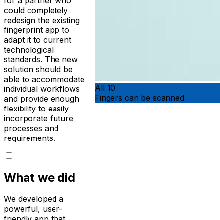
for a partner who
could completely
redesign the existing
fingerprint app to
adapt it to current
technological
standards. The new
solution should be
able to accommodate
All 10
individual workflows
Fingers can be scanned
and provide enough
flexibility to easily
incorporate future
processes and
requirements.
What we did
We developed a
powerful, user-
friendly app that