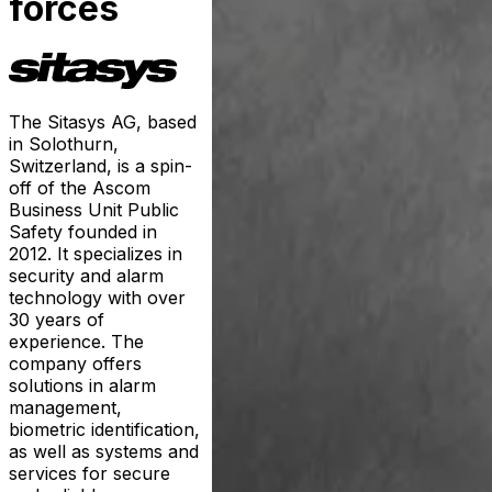
forces
The Sitasys AG, based
in Solothurn,
Switzerland, is a spin-
off of the Ascom
Business Unit Public
Safety founded in
2012. It specializes in
security and alarm
technology with over
30 years of
experience. The
company offers
solutions in alarm
management,
biometric identification,
as well as systems and
services for secure