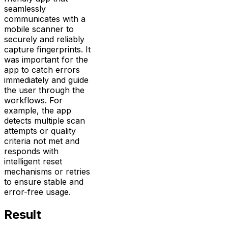
seamlessly
communicates with a
mobile scanner to
securely and reliably
capture fingerprints. It
was important for the
app to catch errors
immediately and guide
the user through the
workflows. For
example, the app
detects multiple scan
attempts or quality
criteria not met and
responds with
intelligent reset
mechanisms or retries
to ensure stable and
error-free usage.
Result