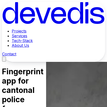
Projects
Services
Tech-Stack
About Us
Contact
Fingerprint
app for
cantonal
police