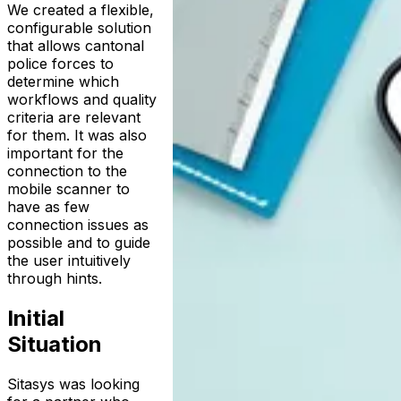
We created a flexible,
configurable solution
that allows cantonal
police forces to
determine which
workflows and quality
criteria are relevant
for them. It was also
important for the
connection to the
mobile scanner to
have as few
connection issues as
possible and to guide
the user intuitively
through hints.
Initial
Situation
Sitasys was looking