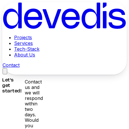
Projects
Services
Tech-Stack
About Us
Contact
Let's
Contact
get
us and
started!
we will
respond
within
two
days.
Would
you