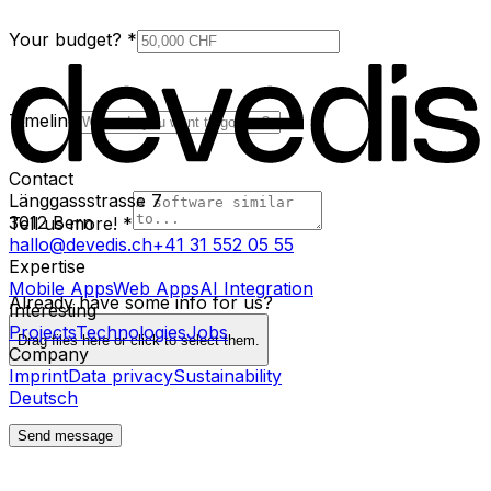
Your budget?
*
Timeline
Contact
Länggassstrasse 7
3012
Bern
Tell us more!
*
hallo@devedis.ch
+41 31 552 05 55
Expertise
Mobile Apps
Web Apps
AI Integration
Already have some info for us?
Interesting
Projects
Technologies
Jobs
Drag files here or click to select them.
Company
Imprint
Data privacy
Sustainability
Deutsch
Send message