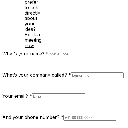
prefer
to talk
directly
about
your
idea?
Book a
meeting
now
What’s your name?
*
What’s your company called?
*
Your email?
*
And your phone number?
*