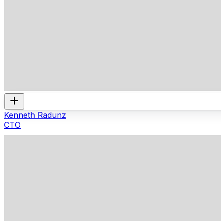
Kenneth Radunz
CTO