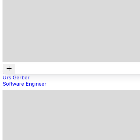
Urs Gerber
Software Engineer