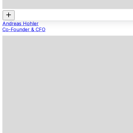
Andreas Hohler
Co-Founder & CFO