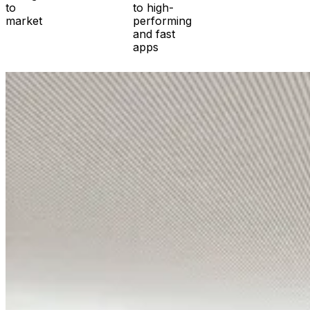
to
to high-
market
performing
and fast
apps