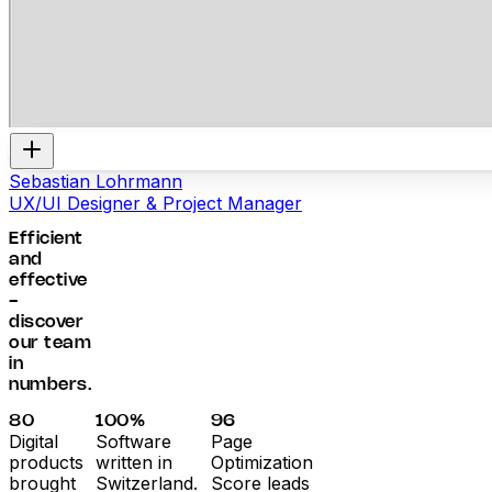
Sebastian Lohrmann
UX/UI Designer & Project Manager
Efficient
and
effective
-
discover
our team
in
numbers.
80
100%
96
Digital
Software
Page
products
written in
Optimization
brought
Switzerland.
Score leads