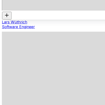
Lars Wüthrich
Software Engineer