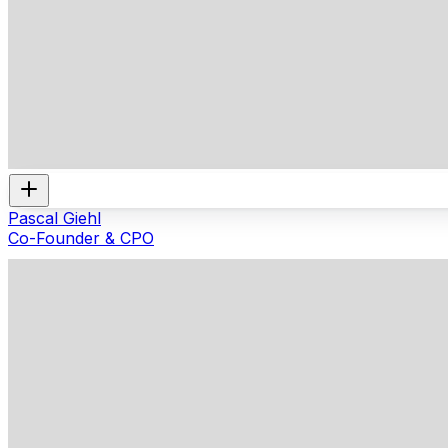
Pascal Giehl
Co-Founder & CPO