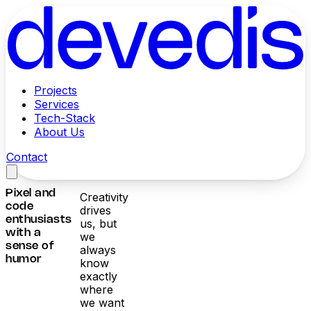
Projects
Services
Tech-Stack
About Us
Contact
Pixel and
Creativity
code
drives
enthusiasts
us, but
with a
we
sense of
always
humor
know
exactly
where
we want