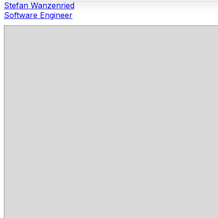
Stefan Wanzenried
Software Engineer