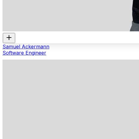
Samuel Ackermann
Software Engineer