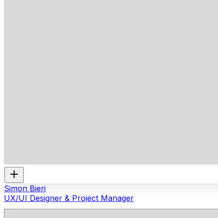
Simon Bieri
UX/UI Designer & Project Manager