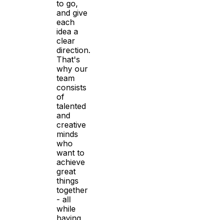
to go,
and give
each
idea a
clear
direction.
That's
why our
team
consists
of
talented
and
creative
minds
who
want to
achieve
great
things
together
- all
while
having