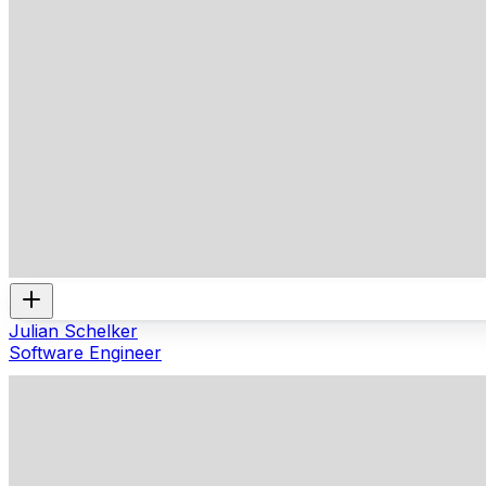
Julian Schelker
Software Engineer