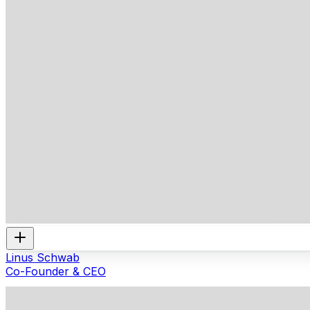
Linus Schwab
Co-Founder & CEO