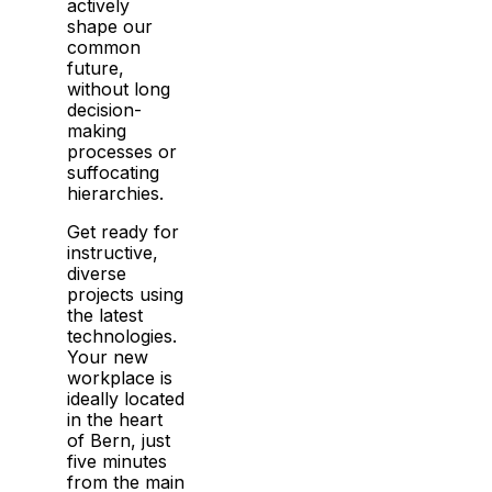
actively
shape our
common
future,
without long
decision-
making
processes or
suffocating
hierarchies.
Get ready for
instructive,
diverse
projects using
the latest
technologies.
Your new
workplace is
ideally located
in the heart
of Bern, just
five minutes
from the main