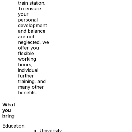
train station.
To ensure
your
personal
development
and balance
are not
neglected, we
offer you
flexible
working
hours,
individual
further
training, and
many other
benefits.
What
you
bring
Education
University