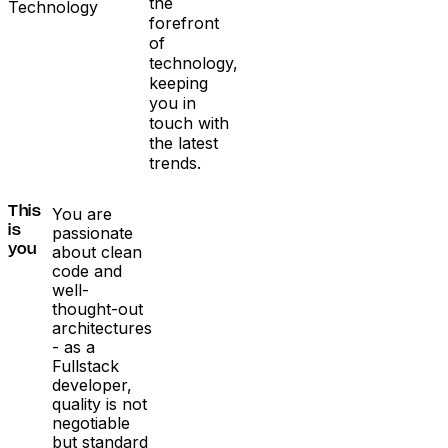
the
Technology
forefront
of
technology,
keeping
you in
touch with
the latest
trends.
You are
This
passionate
is
about clean
you
code and
well-
thought-out
architectures
- as a
Fullstack
developer,
quality is not
negotiable
but standard