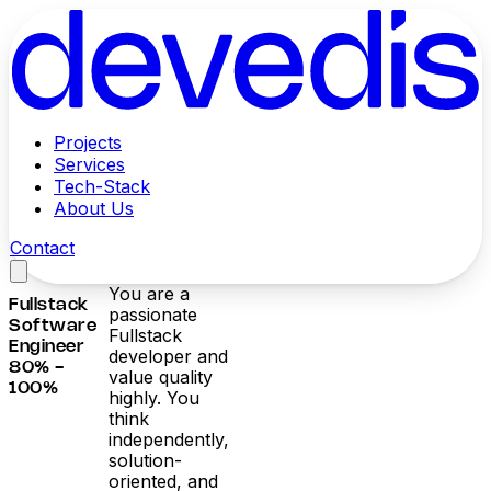
Projects
Services
Tech-Stack
About Us
Contact
You are a
Fullstack
passionate
Software
Fullstack
Engineer
developer and
80% -
value quality
100%
highly. You
think
independently,
solution-
oriented, and