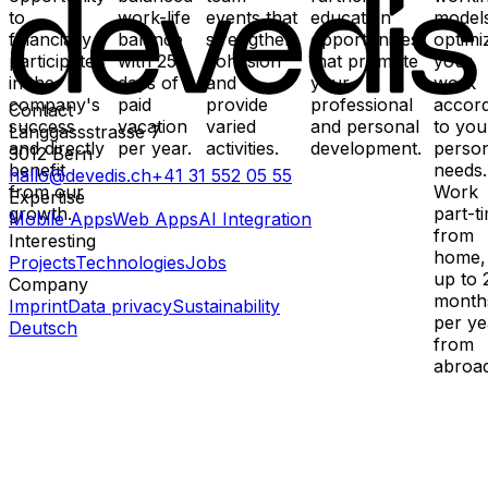
to
work-life
events that
education
models
financially
balance
strengthen
opportunities
optimi
participate
with 25
cohesion
that promote
your
in the
days of
and
your
work
company's
paid
provide
professional
accor
Contact
success
vacation
varied
and personal
to you
Länggassstrasse 7
and directly
per year.
activities.
development.
perso
3012
Bern
benefit
needs.
hallo@devedis.ch
+41 31 552 05 55
from our
Work
Expertise
growth.
part-t
Mobile Apps
Web Apps
AI Integration
from
Interesting
home,
Projects
Technologies
Jobs
up to 
Company
month
Imprint
Data privacy
Sustainability
per ye
Deutsch
from
abroad