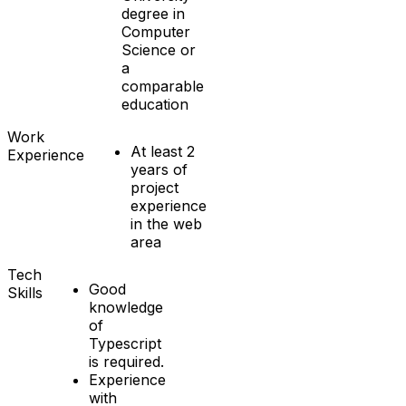
degree in
Computer
Science or
a
comparable
education
Work
At least 2
Experience
years of
project
experience
in the web
area
Tech
Good
Skills
knowledge
of
Typescript
is required.
Experience
with