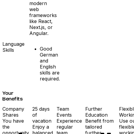
modern
web
frameworks
like React,
Next.js, or
Angular.
Language
Good
Skills
German
and
English
skills are
required.
Your
Benefits
Company
25 days
Team
Further
Flexib
Shares
of
Events
Education
Worki
You have
vacation
Experience
Benefit from
Use o
the
Enjoy a
regular
tailored
flexibl
opportunity
balanced
team
further
worki