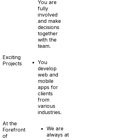
You are
fully
involved
and make
decisions
together
with the
team.
Exciting
You
Projects
develop
web and
mobile
apps for
clients
from
various
industries.
At the
We are
Forefront
always at
of