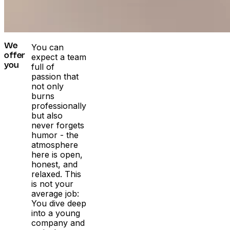
You can
We
expect a team
offer
full of
you
passion that
not only
burns
professionally
but also
never forgets
humor - the
atmosphere
here is open,
honest, and
relaxed. This
is not your
average job:
You dive deep
into a young
company and