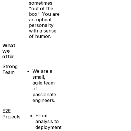
sometimes
"out of the
box". You are
an upbeat
personality
with a sense
of humor.
What
we
offer
Strong
We are a
Team
small,
agile team
of
passionate
engineers.
E2E
From
Projects
analysis to
deployment: