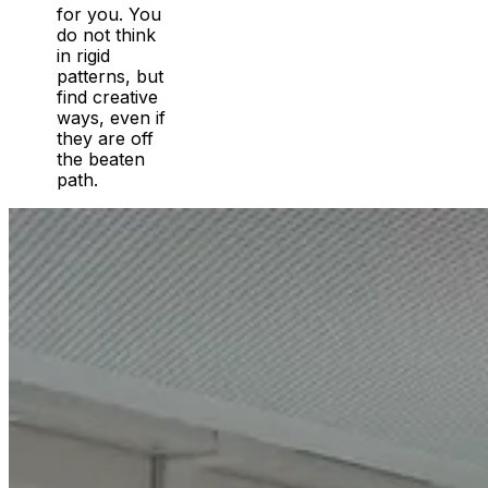
for you. You
do not think
in rigid
patterns, but
find creative
ways, even if
they are off
the beaten
path.