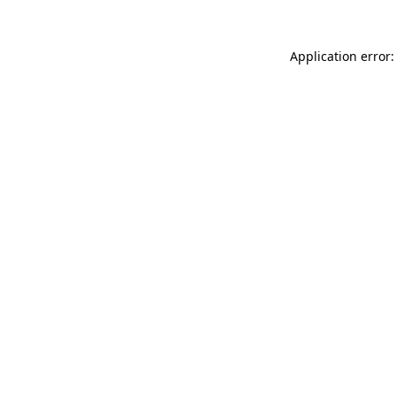
Application error: