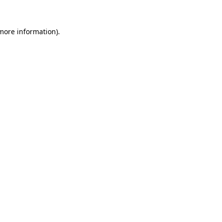
more information)
.