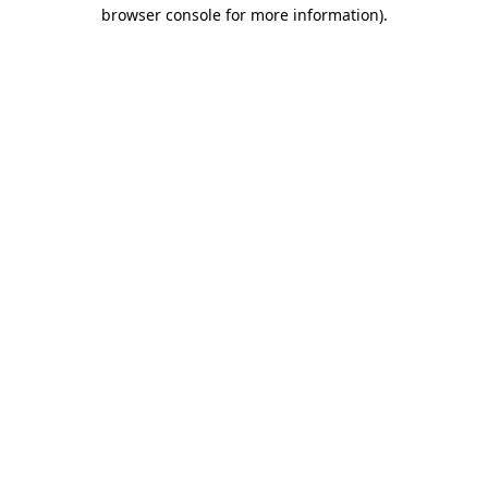
browser console for more information)
.