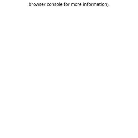
browser console for more information)
.