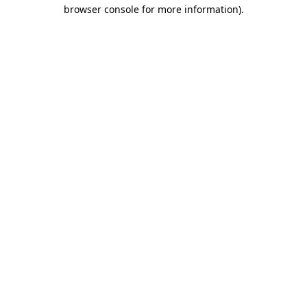
browser console for more information)
.