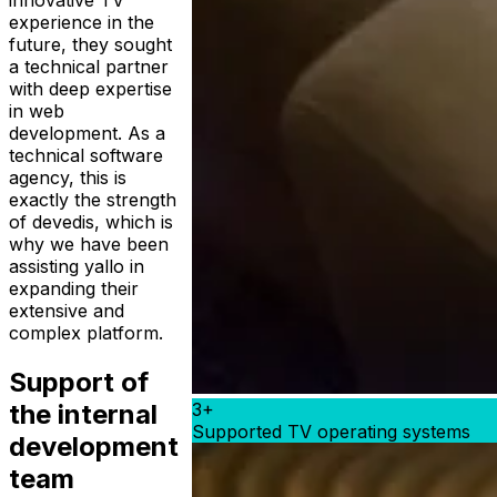
innovative TV
experience in the
future, they sought
a technical partner
with deep expertise
in web
development. As a
technical software
agency, this is
exactly the strength
of devedis, which is
why we have been
assisting yallo in
expanding their
extensive and
complex platform.
Support of
3+
the internal
Supported TV operating systems
development
team