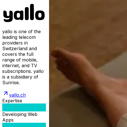
yallo is one of the
leading telecom
providers in
Switzerland and
covers the full
range of mobile,
internet, and TV
subscriptions. yallo
is a subsidiary of
Sunrise.
yallo.ch
Expertise
Developing Web
Apps