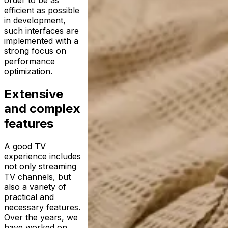
efficient as possible
in development,
such interfaces are
implemented with a
strong focus on
performance
optimization.
Extensive
and complex
features
A good TV
experience includes
not only streaming
TV channels, but
also a variety of
practical and
necessary features.
Over the years, we
have worked on