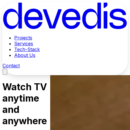
Projects
Services
Tech-Stack
About Us
Contact
Watch TV
anytime
and
anywhere