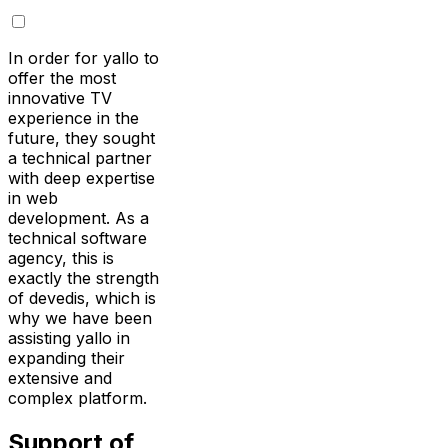
In order for yallo to
offer the most
innovative TV
experience in the
future, they sought
a technical partner
with deep expertise
in web
development. As a
technical software
agency, this is
exactly the strength
of devedis, which is
why we have been
assisting yallo in
expanding their
extensive and
complex platform.
Support of