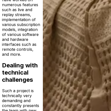
numerous features
such as live and
replay streams,
implementation of
various subscription
models, integration
of various software
and hardware
interfaces such as
remote controls,
and more.
Dealing with
technical
challenges
Such a project is
technically very
demanding and
constantly presents
the team with new