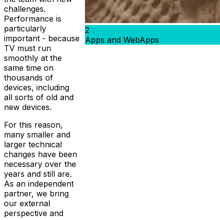
challenges.
Performance is
particularly
2
important - because
Apps and WebApps
TV must run
smoothly at the
same time on
thousands of
devices, including
all sorts of old and
new devices.
For this reason,
many smaller and
larger technical
changes have been
necessary over the
years and still are.
As an independent
partner, we bring
our external
perspective and