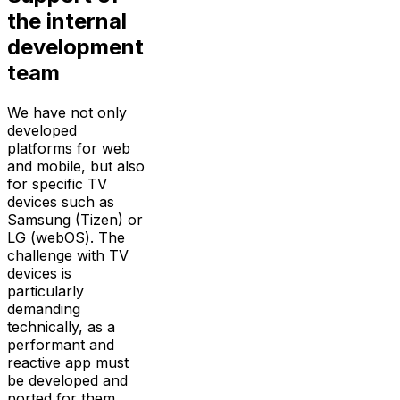
the internal
development
team
We have not only
developed
platforms for web
and mobile, but also
for specific TV
devices such as
Samsung (Tizen) or
LG (webOS). The
challenge with TV
devices is
particularly
demanding
technically, as a
performant and
reactive app must
be developed and
ported for them,