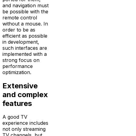
and navigation must
be possible with the
remote control
without a mouse. In
order to be as
efficient as possible
in development,
such interfaces are
implemented with a
strong focus on
performance
optimization.
Extensive
and complex
features
A good TV
experience includes
not only streaming
TV channels, but