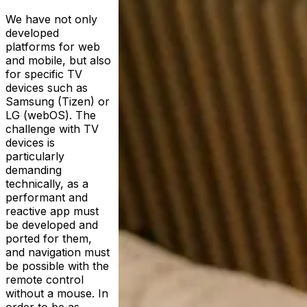
We have not only
developed
platforms for web
and mobile, but also
for specific TV
devices such as
Samsung (Tizen) or
LG (webOS). The
challenge with TV
devices is
particularly
demanding
technically, as a
performant and
reactive app must
be developed and
ported for them,
and navigation must
be possible with the
remote control
without a mouse. In
order to be as