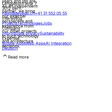
years and still are.
Länggassstrasse 7
As an independent
3012
Bern
partner, we bring
hallo@devedis.ch
+41 31 552 05 55
our external
Interesting
perspective and
Projects
Technologies
Jobs
experience from
Company
our other projects
Imprint
Data privacy
Sustainability
to such technology
Expertise
and architecture
Mobile Apps
Web Apps
AI Integration
decisions.
Deutsch
Read more