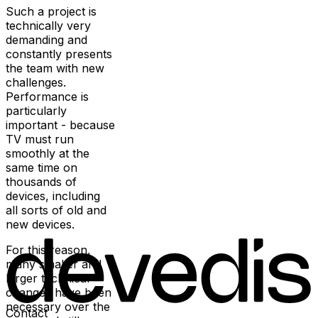
Such a project is
technically very
demanding and
constantly presents
the team with new
challenges.
Performance is
particularly
important - because
TV must run
smoothly at the
same time on
thousands of
devices, including
all sorts of old and
new devices.
For this reason,
many smaller and
larger technical
changes have been
necessary over the
Contact