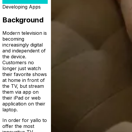
Developing Apps
Background
Modern television is
becoming
increasingly digital
and independent of
the device.
Customers no
longer just watch
their favorite shows
at home in front of
the TV, but stream
them via app on
their iPad or web
application on their
laptop.
In order for yallo to
offer the most