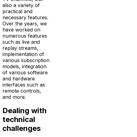
also a variety of
practical and
necessary features.
Over the years, we
have worked on
numerous features
such as live and
replay streams,
implementation of
various subscription
models, integration
of various software
and hardware
interfaces such as
remote controls,
and more.
Dealing with
technical
challenges