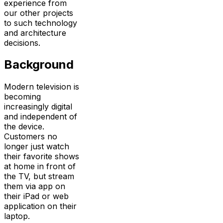
experience from
our other projects
to such technology
and architecture
decisions.
Background
Modern television is
becoming
increasingly digital
and independent of
the device.
Customers no
longer just watch
their favorite shows
at home in front of
the TV, but stream
them via app on
their iPad or web
application on their
laptop.