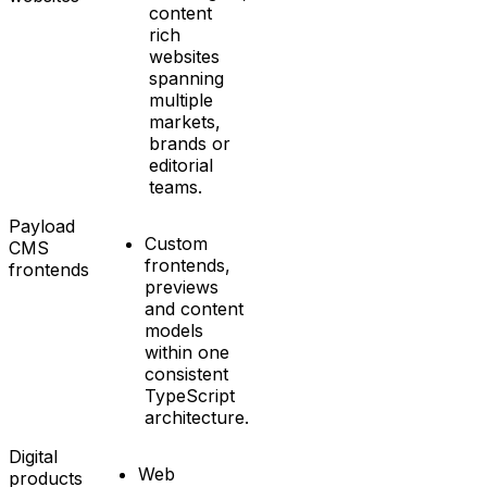
content
rich
websites
spanning
multiple
markets,
brands or
editorial
teams.
Payload
Custom
CMS
frontends,
frontends
previews
and content
models
within one
consistent
TypeScript
architecture.
Digital
Web
products