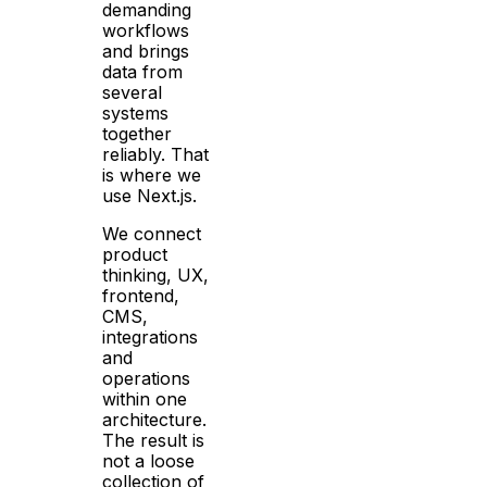
demanding
workflows
and brings
data from
several
systems
together
reliably. That
is where we
use Next.js.
We connect
product
thinking, UX,
frontend,
CMS,
integrations
and
operations
within one
architecture.
The result is
not a loose
collection of