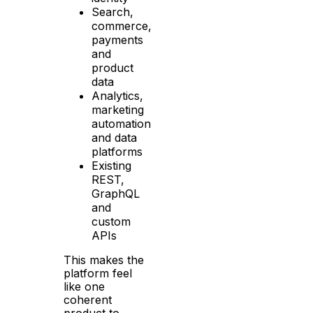
Search,
commerce,
payments
and
product
data
Analytics,
marketing
automation
and data
platforms
Existing
REST,
GraphQL
and
custom
APIs
This makes the
platform feel
like one
coherent
product to