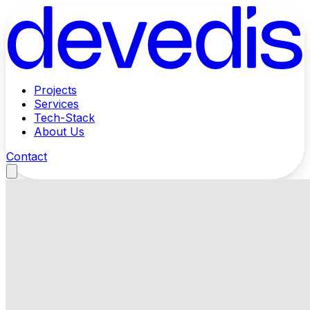
Projects
Services
Tech-Stack
About Us
Contact