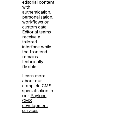
editorial content
with
authentication,
personalisation,
workflows or
custom data.
Editorial teams
receive a
tailored
interface while
the frontend
remains
technically
flexible.
Learn more
about our
complete CMS
specialisation in
our
Payload
CMS
development
services
.