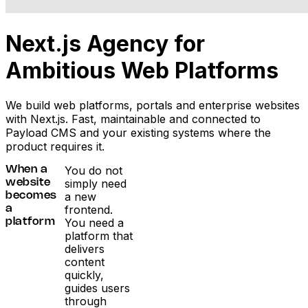
Next.js Agency for
Ambitious Web Platforms
We build web platforms, portals and enterprise websites
with Next.js. Fast, maintainable and connected to
Payload CMS and your existing systems where the
product requires it.
You do not
When a
simply need
website
a new
becomes
frontend.
a
You need a
platform
platform that
delivers
content
quickly,
guides users
through