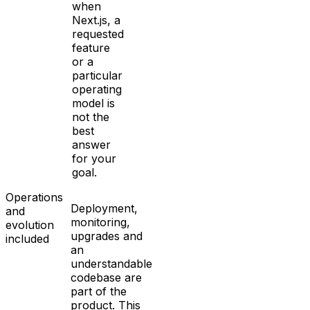
when
Next.js, a
requested
feature
or a
particular
operating
model is
not the
best
answer
for your
goal.
Operations
Deployment,
and
monitoring,
evolution
upgrades and
included
an
understandable
codebase are
part of the
product. This