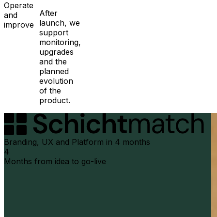
Operate
After
and
launch, we
improve
support
monitoring,
upgrades
and the
planned
evolution
of the
product.
Branding, UX and Platform in 4 months
4
Months from idea to go-live