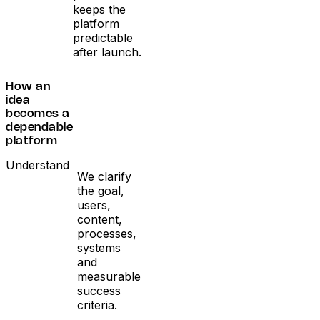
keeps the
platform
predictable
after launch.
How an
idea
becomes a
dependable
platform
Understand
We clarify
the goal,
users,
content,
processes,
systems
and
measurable
success
criteria.