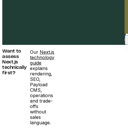
Our
Next.js
Want to
technology
assess
guide
Next.js
explains
technically
rendering,
first?
SEO,
Payload
CMS,
operations
and trade-
offs
without
sales
language.