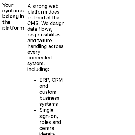
A strong web
Your
platform does
systems
not end at the
belong in
CMS. We design
the
data flows,
platform
responsibilities
and failure
handling across
every
connected
system,
including:
ERP, CRM
and
custom
business
systems
Single
sign-on,
roles and
central
identity