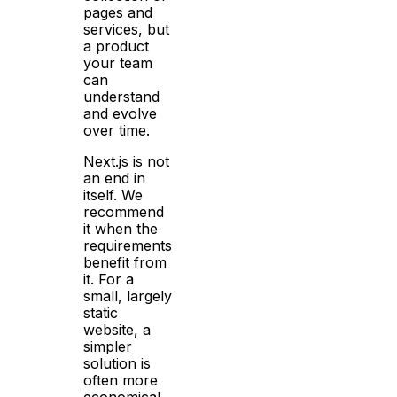
pages and
services, but
a product
your team
can
understand
and evolve
over time.
Next.js is not
an end in
itself. We
recommend
it when the
requirements
benefit from
it. For a
small, largely
static
website, a
simpler
solution is
often more