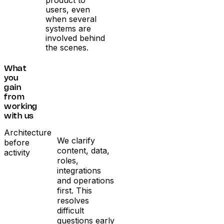
users, even
when several
systems are
involved behind
the scenes.
What
you
gain
from
working
with us
Architecture
We clarify
before
content, data,
activity
roles,
integrations
and operations
first. This
resolves
difficult
questions early