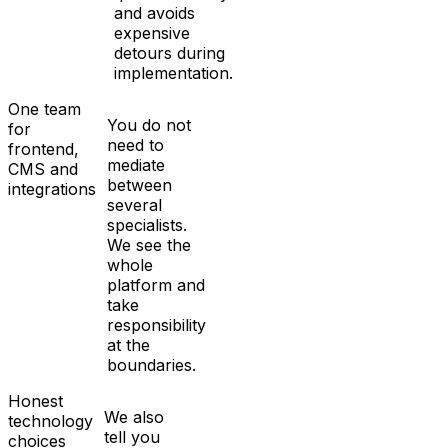
and avoids
expensive
detours during
implementation.
One team
You do not
for
need to
frontend,
mediate
CMS and
between
integrations
several
specialists.
We see the
whole
platform and
take
responsibility
at the
boundaries.
Honest
We also
technology
tell you
choices