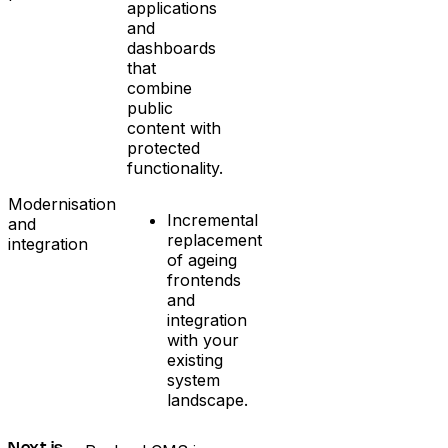
applications
and
dashboards
that
combine
public
content with
protected
functionality.
Modernisation
Incremental
and
replacement
integration
of ageing
frontends
and
integration
with your
existing
system
landscape.