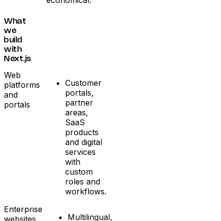
economical.
What
we
build
with
Next.js
Web
Customer
platforms
portals,
and
partner
portals
areas,
SaaS
products
and digital
services
with
custom
roles and
workflows.
Enterprise
Multilingual,
websites