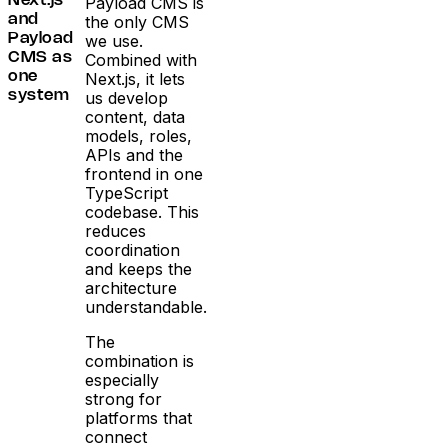
Payload CMS is
Next.js
the only CMS
and
we use.
Payload
Combined with
CMS as
Next.js, it lets
one
us develop
system
content, data
models, roles,
APIs and the
frontend in one
TypeScript
codebase. This
reduces
coordination
and keeps the
architecture
understandable.
The
combination is
especially
strong for
platforms that
connect