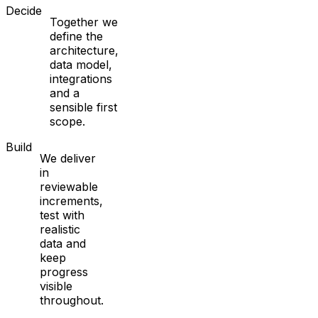
Decide
Together we
define the
architecture,
data model,
integrations
and a
sensible first
scope.
Build
We deliver
in
reviewable
increments,
test with
realistic
data and
keep
progress
visible
throughout.