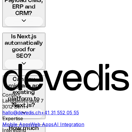
Payload CMS,
ERP and
CRM?
Is Next.js
automatically
good for
SEO?
Can you
migrate an
existing
Contact
platform to
Länggassstrasse 7
Next.js?
3012
Bern
hallo@devedis.ch
+41 31 552 05 55
Expertise
Mobile Apps
Web Apps
AI Integration
How much
Interesting