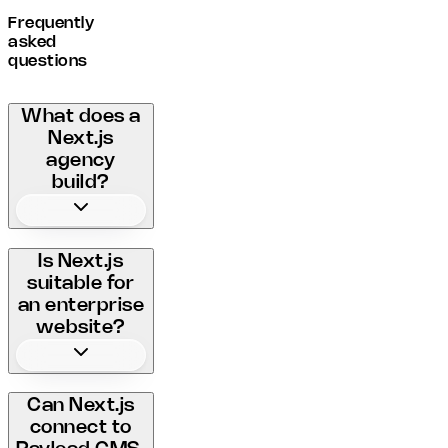
Frequently
asked
questions
What does a
Next.js
agency
build?
Is Next.js
suitable for
an enterprise
website?
Can Next.js
connect to