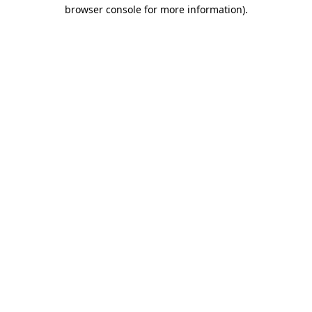
browser console for more information)
.