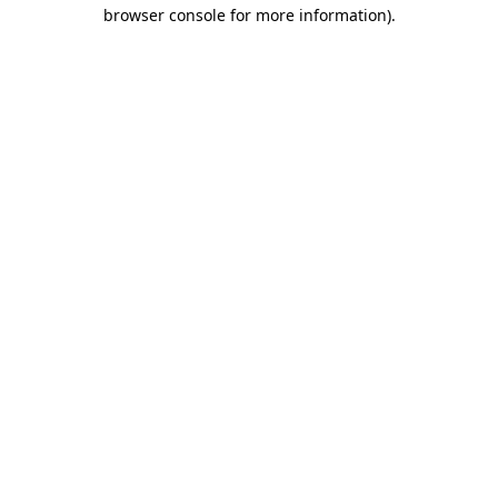
browser console for more information)
.