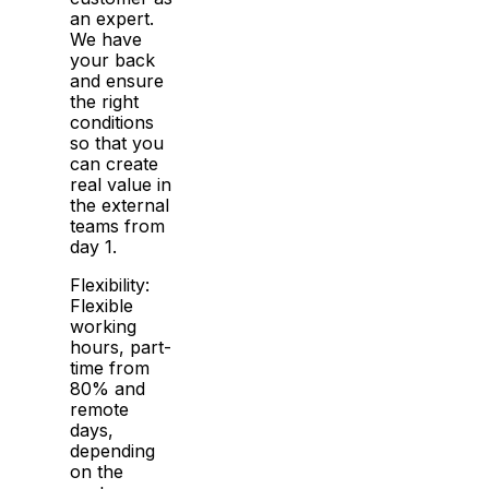
an expert.
We have
your back
and ensure
the right
conditions
so that you
can create
real value in
the external
teams from
day 1.
Flexibility:
Flexible
working
hours, part-
time from
80% and
remote
days,
depending
on the