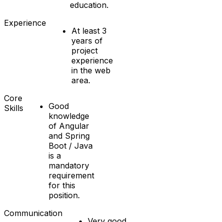
education.
Experience
At least 3
years of
project
experience
in the web
area.
Core
Good
Skills
knowledge
of Angular
and Spring
Boot / Java
is a
mandatory
requirement
for this
position.
Communication
Very good