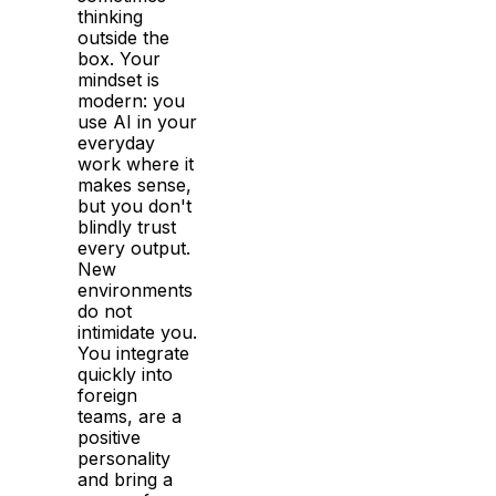
thinking
outside the
box. Your
mindset is
modern: you
use AI in your
everyday
work where it
makes sense,
but you don't
blindly trust
every output.
New
environments
do not
intimidate you.
You integrate
quickly into
foreign
teams, are a
positive
personality
and bring a