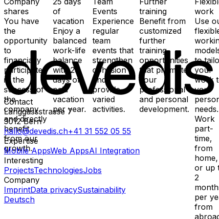
Company
25 days
Team
Further
Flexib
shares
of
Events
training
work
You have
vacation
Experience
Benefit from
Use o
the
Enjoy a
regular
customized
flexibl
opportunity
balanced
team
further
worki
to
work-life
events that
training
model
financially
balance
strengthen
opportunities
to tail
participate
with 25
cohesion
that promote
your
in the
days of
and
your
work 
success of
paid
provide
professional
your
the
vacation
varied
and personal
perso
Contact
company
per year.
activities.
development.
needs.
Länggassstrasse 7
and directly
Work
3012
Bern
benefit
part-
hallo@devedis.ch
+41 31 552 05 55
from our
time,
Expertise
growth.
from
Mobile Apps
Web Apps
AI Integration
home,
Interesting
or up 
Projects
Technologies
Jobs
2
Company
month
Imprint
Data privacy
Sustainability
per ye
Deutsch
from
abroad