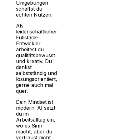
Umgebungen
schaffst du
echten Nutzen.
Als
leidenschaftlicher
Fullstack-
Entwickler
arbeitest du
qualitätsbewusst
und kreativ. Du
denkst
selbstständig und
lösungsorientiert,
gerne auch mal
quer.
Dein Mindset ist
modern: AI setzt
du im
Arbeitsalltag ein,
wo es Sinn
macht, aber du
vertraust nicht