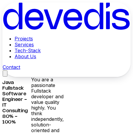
Projects
Services
Tech-Stack
About Us
Contact
You are a
Java
passionate
Fullstack
Fullstack
Software
developer and
Engineer -
value quality
IT
highly. You
Consulting
think
80% -
independently,
100%
solution-
oriented and