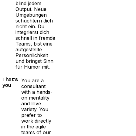
blind jedem
Output. Neue
Umgebungen
schüchtern dich
nicht ein. Du
integrierst dich
schnell in fremde
Teams, bist eine
aufgestellte
Persönlichkeit
und bringst Sinn
für Humor mit.
You are a
That's
consultant
you
with a hands-
on mentality
and love
variety. You
prefer to
work directly
in the agile
teams of our