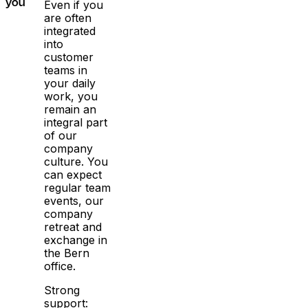
Even if you
you
are often
integrated
into
customer
teams in
your daily
work, you
remain an
integral part
of our
company
culture. You
can expect
regular team
events, our
company
retreat and
exchange in
the Bern
office.
Strong
support: