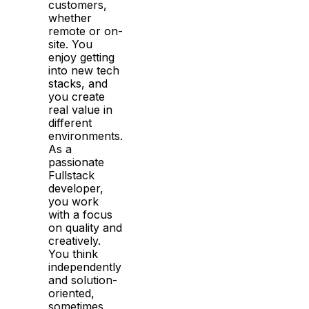
customers,
whether
remote or on-
site. You
enjoy getting
into new tech
stacks, and
you create
real value in
different
environments.
As a
passionate
Fullstack
developer,
you work
with a focus
on quality and
creatively.
You think
independently
and solution-
oriented,
sometimes