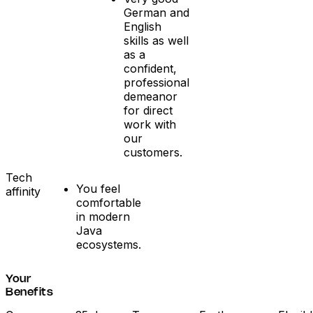
German and
English
skills as well
as a
confident,
professional
demeanor
for direct
work with
our
customers.
Tech
You feel
affinity
comfortable
in modern
Java
ecosystems.
Your
Benefits