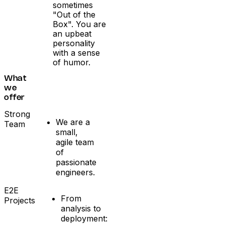
sometimes
"Out of the
Box". You are
an upbeat
personality
with a sense
of humor.
What
we
offer
Strong
We are a
Team
small,
agile team
of
passionate
engineers.
E2E
From
Projects
analysis to
deployment: