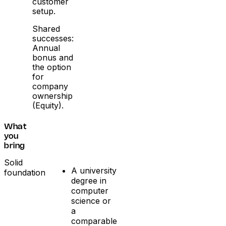
customer
setup.
Shared
successes:
Annual
bonus and
the option
for
company
ownership
(Equity).
What
you
bring
Solid
A university
foundation
degree in
computer
science or
a
comparable