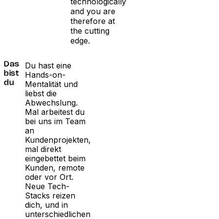
technologically
and you are
therefore at
the cutting
edge.
Du hast eine
Das
Hands-on-
bist
Mentalität und
du
liebst die
Abwechslung.
Mal arbeitest du
bei uns im Team
an
Kundenprojekten,
mal direkt
eingebettet beim
Kunden, remote
oder vor Ort.
Neue Tech-
Stacks reizen
dich, und in
unterschiedlichen