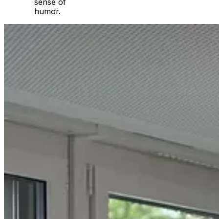
sense of
humor.