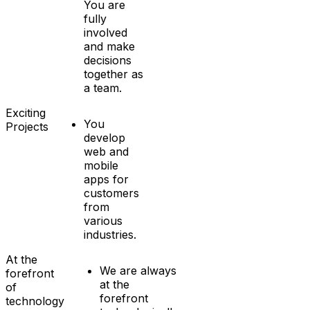
You are
fully
involved
and make
decisions
together as
a team.
Exciting
You
Projects
develop
web and
mobile
apps for
customers
from
various
industries.
At the
We are always
forefront
at the
of
forefront
technology