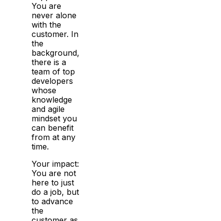
You are
never alone
with the
customer. In
the
background,
there is a
team of top
developers
whose
knowledge
and agile
mindset you
can benefit
from at any
time.
Your impact:
You are not
here to just
do a job, but
to advance
the
customer as