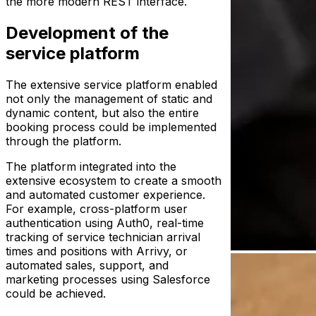
the more modern REST interface.
Development of the
service platform
The extensive service platform enabled
not only the management of static and
dynamic content, but also the entire
booking process could be implemented
through the platform.
The platform integrated into the
extensive ecosystem to create a smooth
and automated customer experience.
For example, cross-platform user
authentication using Auth0, real-time
tracking of service technician arrival
times and positions with Arrivy, or
automated sales, support, and
marketing processes using Salesforce
could be achieved.