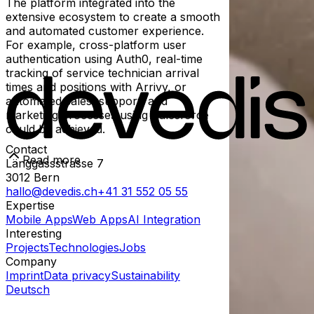
The platform integrated into the
extensive ecosystem to create a smooth
and automated customer experience.
For example, cross-platform user
authentication using Auth0, real-time
tracking of service technician arrival
times and positions with Arrivy, or
automated sales, support, and
marketing processes using Salesforce
could be achieved.
Contact
Read more
Länggassstrasse 7
3012
Bern
hallo@devedis.ch
+41 31 552 05 55
Expertise
Mobile Apps
Web Apps
AI Integration
Interesting
Projects
Technologies
Jobs
Company
Imprint
Data privacy
Sustainability
Deutsch