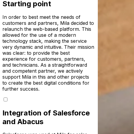
Starting point
In order to best meet the needs of
customers and partners, Mila decided to
relaunch the web-based platform. This
allowed for the use of a modern
technology stack, making the service
very dynamic and intuitive. Their mission
was clear: to provide the best
experience for customers, partners,
and technicians. As a straightforward
and competent partner, we actively
support Mila in this and other projects
to create the best digital conditions for
further success.
Integration of Salesforce
and Abacus