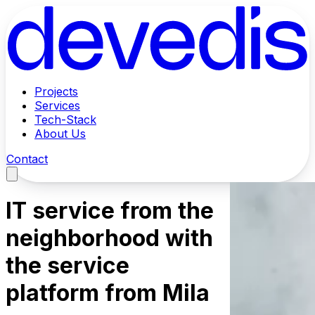
Projects
Services
Tech-Stack
About Us
Contact
IT service from the
neighborhood with
the service
platform from Mila