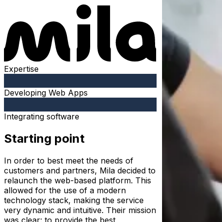
Expertise
Developing Web Apps
Integrating software
Starting point
In order to best meet the needs of
customers and partners, Mila decided to
relaunch the web-based platform. This
allowed for the use of a modern
technology stack, making the service
very dynamic and intuitive. Their mission
was clear: to provide the best