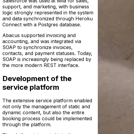
Salesforce was used at Mila for sales,
support, and marketing, with business
logic strongly represented in the system
and data synchronized through Heroku
Connect with a Postgres database.
Abacus supported invoicing and
accounting, and was integrated via
SOAP to synchronize invoices,
contacts, and payment statuses. Today,
SOAP is increasingly being replaced by
the more modern REST interface.
Development of the
service platform
The extensive service platform enabled
not only the management of static and
dynamic content, but also the entire
booking process could be implemented
through the platform.