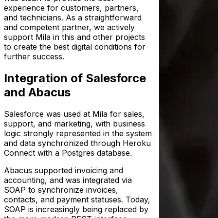
experience for customers, partners,
and technicians. As a straightforward
and competent partner, we actively
support Mila in this and other projects
to create the best digital conditions for
further success.
Integration of Salesforce
and Abacus
Salesforce was used at Mila for sales,
support, and marketing, with business
logic strongly represented in the system
and data synchronized through Heroku
Connect with a Postgres database.
Abacus supported invoicing and
accounting, and was integrated via
SOAP to synchronize invoices,
contacts, and payment statuses. Today,
SOAP is increasingly being replaced by