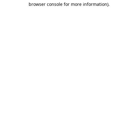
browser console for more information)
.