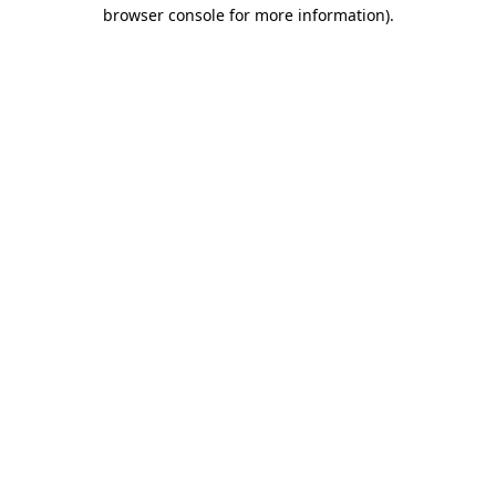
browser console for more information)
.