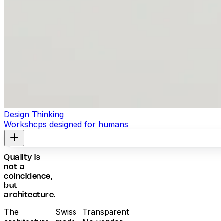
Design Thinking
Workshops designed for humans
Quality is
not a
coincidence,
but
architecture.
The
Swiss
Transparent