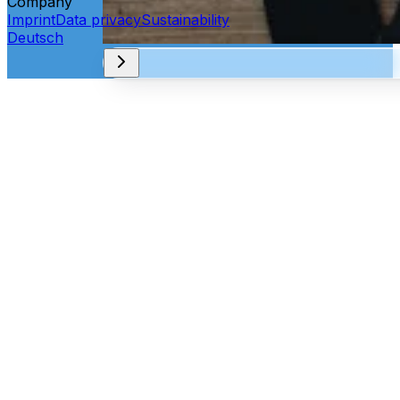
Company
Imprint
Data privacy
Sustainability
Deutsch