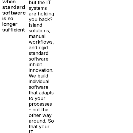
but the IT
when
systems
standard
are holding
software
you back?
is no
Island
longer
solutions,
sufficient
manual
workflows,
and rigid
standard
software
inhibit
innovation.
We build
individual
software
that adapts
to your
processes
- not the
other way
around. So
that your
IT