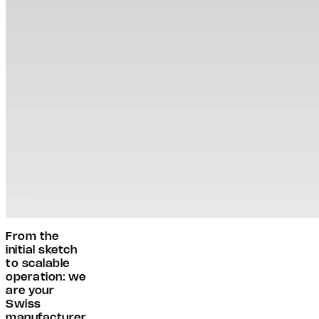
From the
initial sketch
to scalable
operation: we
are your
Swiss
manufacturer