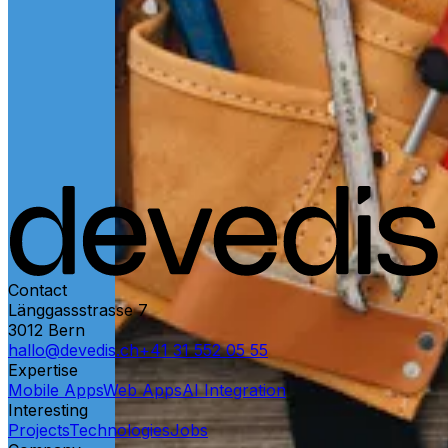
Contact
Länggassstrasse 7
3012
Bern
hallo@devedis.ch
+41 31 552 05 55
Expertise
Mobile Apps
Web Apps
AI Integration
Interesting
Projects
Technologies
Jobs