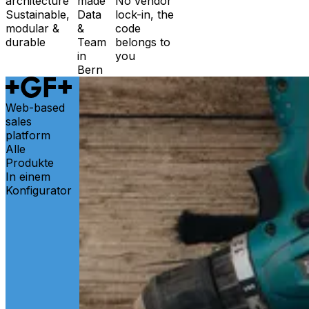
architecture
made
No vendor
Sustainable,
Data
lock-in, the
modular &
&
code
durable
Team
belongs to
in
you
Bern
Web-based
sales
platform
Alle
Produkte
In einem
Konfigurator