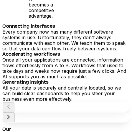
becomes a
competitive
advantage.
Connecting interfaces
Every company now has many different software
systems in use. Unfortunately, they don't always
communicate with each other. We teach them to speak
so that your data can flow freely between systems.
Accelerating workflows
Once all your applications are connected, information
flows effortlessly from A to B. Workflows that used to
take days and weeks now require just a few clicks. And
AI supports you as much as possible.
Generating insights
All your data is securely and centrally located, so we
can build clear dashboards to help you steer your
business even more effectively.
Our