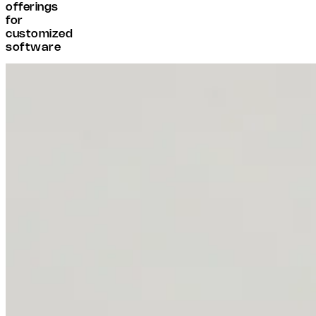
offerings
for
customized
software