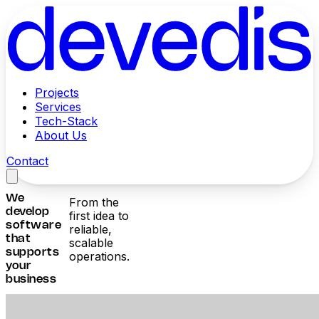
Projects
Services
Tech-Stack
About Us
Contact
We
From the
develop
first idea to
software
reliable,
that
scalable
supports
operations.
your
business