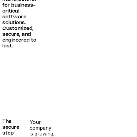
for business-
critical
software
solutions.
Customized,
secure, and
engineered to
last.
Your
The
company
secure
is growing,
step