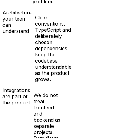
problem.
Architecture
Clear
your team
conventions,
can
TypeScript and
understand
deliberately
chosen
dependencies
keep the
codebase
understandable
as the product
grows.
Integrations
We do not
are part of
treat
the product
frontend
and
backend as
separate
projects.