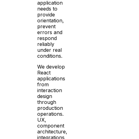
application
needs to
provide
orientation,
prevent
errors and
respond
reliably
under real
conditions.
We develop
React
applications
from
interaction
design
through
production
operations.
UX,
component
architecture,
integrations