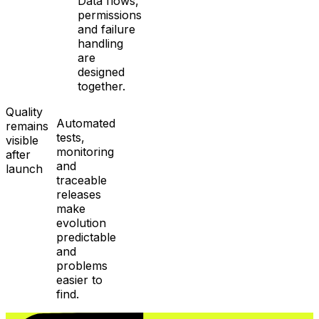
Data flows,
permissions
and failure
handling
are
designed
together.
Quality
Automated
remains
tests,
visible
monitoring
after
and
launch
traceable
releases
make
evolution
predictable
and
problems
easier to
find.