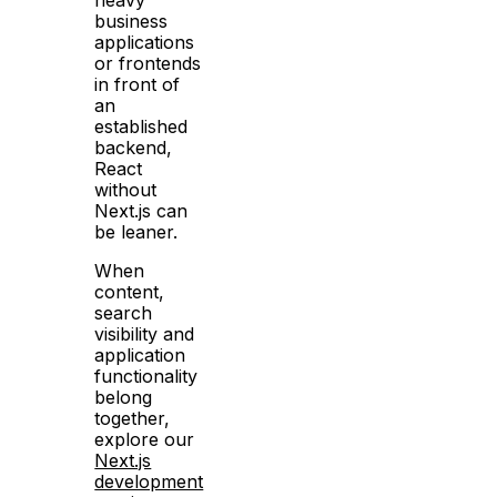
business
applications
or frontends
in front of
an
established
backend,
React
without
Next.js can
be leaner.
When
content,
search
visibility and
application
functionality
belong
together,
explore our
Next.js
development