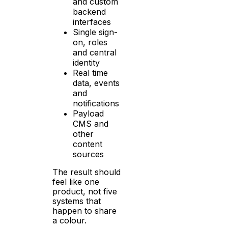
and custom
backend
interfaces
Single sign-
on, roles
and central
identity
Real time
data, events
and
notifications
Payload
CMS and
other
content
sources
The result should
feel like one
product, not five
systems that
happen to share
a colour.