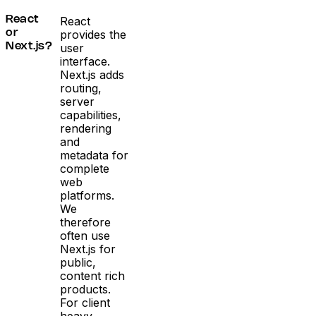
React
React
provides the
or
user
Next.js?
interface.
Next.js adds
routing,
server
capabilities,
rendering
and
metadata for
complete
web
platforms.
We
therefore
often use
Next.js for
public,
content rich
products.
For client
heavy