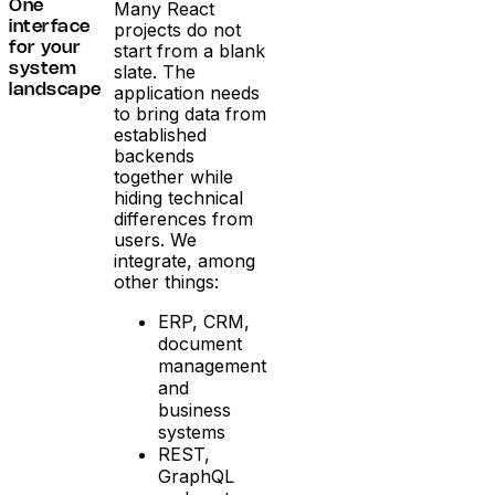
Many React
One
projects do not
interface
start from a blank
for your
slate. The
system
application needs
landscape
to bring data from
established
backends
together while
hiding technical
differences from
users. We
integrate, among
other things:
ERP, CRM,
document
management
and
business
systems
REST,
GraphQL