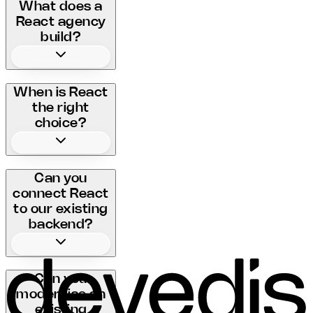
What does a
React agency
build?
When is React
the right
choice?
Can you
connect React
to our existing
backend?
Can you
modernise an
existing