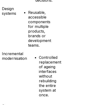
decisions.
Design
Reusable,
systems
accessible
components
for multiple
products,
brands or
development
teams.
Incremental
Controlled
modernisation
replacement
of ageing
interfaces
without
rebuilding
the entire
system at
once.