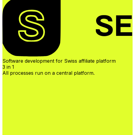
Software development for Swiss affiliate platform
3 in 1
All processes run on a central platform.