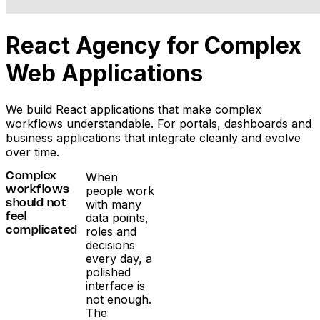
React Agency for Complex
Web Applications
We build React applications that make complex
workflows understandable. For portals, dashboards and
business applications that integrate cleanly and evolve
over time.
When
Complex
people work
workflows
with many
should not
data points,
feel
roles and
complicated
decisions
every day, a
polished
interface is
not enough.
The