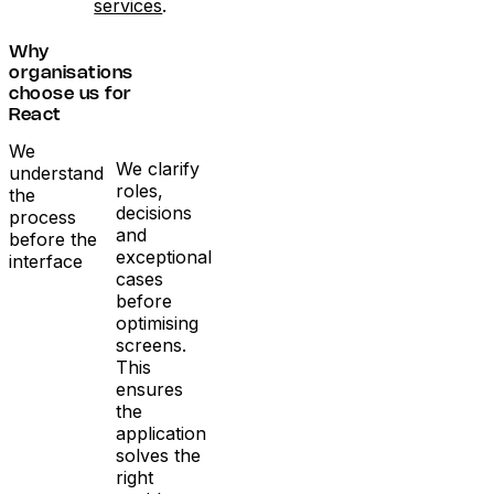
services
.
Why
organisations
choose us for
React
We
We clarify
understand
roles,
the
decisions
process
and
before the
exceptional
interface
cases
before
optimising
screens.
This
ensures
the
application
solves the
right