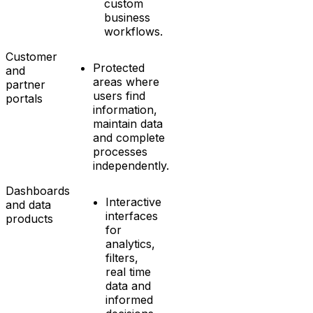
custom
business
workflows.
Customer
Protected
and
areas where
partner
users find
portals
information,
maintain data
and complete
processes
independently.
Dashboards
Interactive
and data
interfaces
products
for
analytics,
filters,
real time
data and
informed