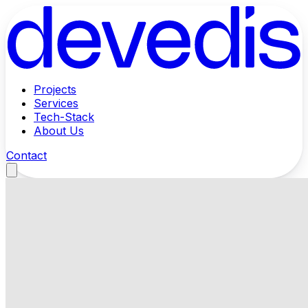
Projects
Services
Tech-Stack
About Us
Contact