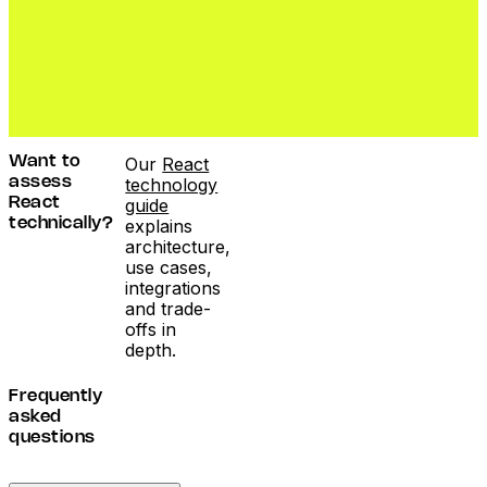
Our
React
Want to
technology
assess
guide
React
explains
technically?
architecture,
use cases,
integrations
and trade-
offs in
depth.
Frequently
asked
questions