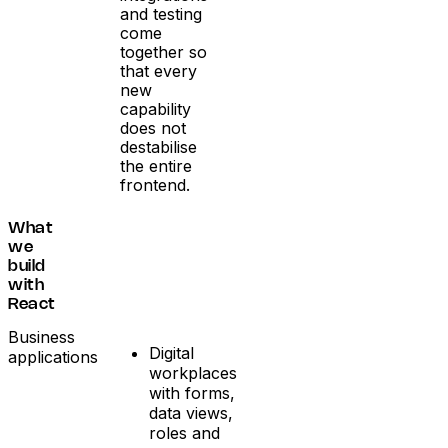
and testing
come
together so
that every
new
capability
does not
destabilise
the entire
frontend.
What
we
build
with
React
Business
Digital
applications
workplaces
with forms,
data views,
roles and