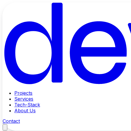
Projects
Services
Tech-Stack
About Us
Contact