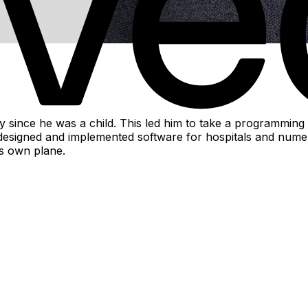
ince he was a child. This led him to take a programming c
igned and implemented software for hospitals and numerous i
is own plane.