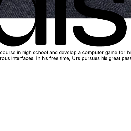
ourse in high school and develop a computer game for his 
nterfaces. In his free time, Urs pursues his great passion 