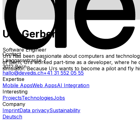
Urs Gerber
Software Engineer
Contact
Urs has been passionate about computers and technology s
Länggassstrasse 7
of Bern, Urs worked part-time as a developer, where he des
3012
Bern
simulator. Because Urs wants to become a pilot and fly h
hallo@devedis.ch
+41 31 552 05 55
Expertise
Mobile Apps
Web Apps
AI Integration
Interesting
Projects
Technologies
Jobs
Company
Imprint
Data privacy
Sustainability
Deutsch