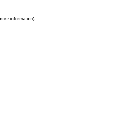
more information)
.