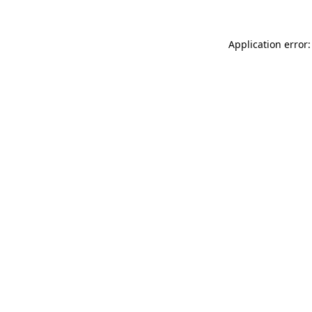
Application error: